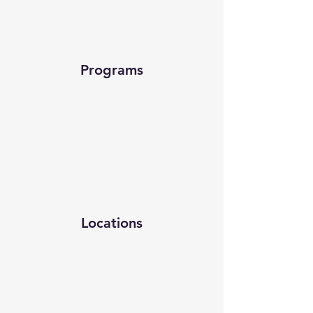
Programs
Locations