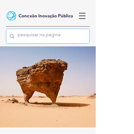
Conexão Inovação Pública