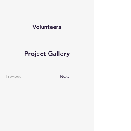
Volunteers
Project Gallery
Previous
Next