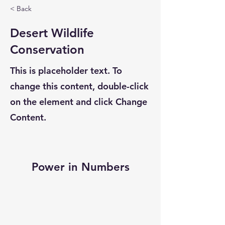
< Back
Desert Wildlife
Conservation
This is placeholder text. To
change this content, double-click
on the element and click Change
Content.
Power in Numbers